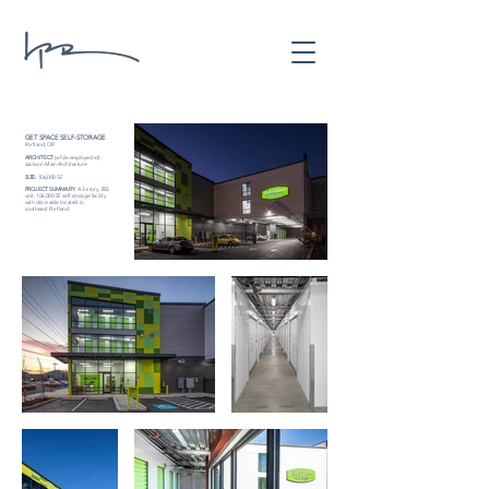
GET SPACE SELF-STORAGE
Portland, OR
ARCHITECT
(while employed at):
Jackson Main Architecture
SIZE:
106,000 SF
PROJECT SUMMARY
:
A 3-story, 853
unit, 106,000-SF self-storage facility
with drive aisle located in
southeast Portland.