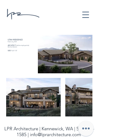
UTAH RESIDENCE
Park City, WA
ARCHITECT
(while employed at):
WL Architects
SIZE
: 9,611-SF
LPR Architecture | Kennewick, WA |
509-940-
1585
|
info@lprarchitecture.com